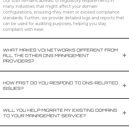
Our staff remains abreast of regulatory requirements in
many industries that might affect your domain
configurations, ensuring they meet or exceed compliance
standards. Further, we provide detailed logs and reports that
can be used for auditing purposes, helping you stay
compliant with ease.
WHAT MAKES VDI NETWORKS DIFFERENT FROM
ALL THE OTHER DNS MANAGEMENT
PROVIDERS?
HOW FAST DO YOU RESPOND TO DNS-RELATED
ISSUES?
WILL YOU HELP MIGRATE MY EXISTING DOMAINS
TO YOUR MANAGEMENT SERVICE?