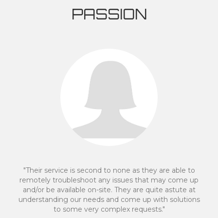
PASSION
"We made the decision to move to an off site server
after having a negative experience with another IT
provider. Mike Davidson and his staff made the
transition quick and easy. They spoke a language
which was clear for a person with limited IT