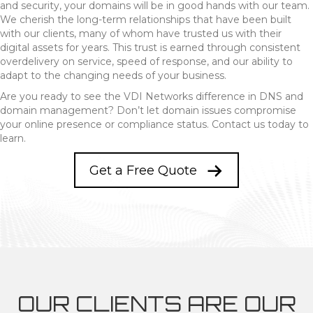
and security, your domains will be in good hands with our team.
We cherish the long-term relationships that have been built
with our clients, many of whom have trusted us with their
digital assets for years. This trust is earned through consistent
overdelivery on service, speed of response, and our ability to
adapt to the changing needs of your business.
Are you ready to see the VDI Networks difference in DNS and
domain management? Don’t let domain issues compromise
your online presence or compliance status. Contact us today to
learn.
Get a Free Quote
OUR CLIENTS ARE OUR