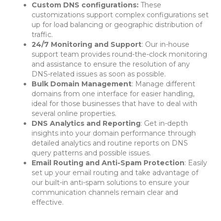
Custom DNS configurations:
These
customizations support complex configurations set
up for load balancing or geographic distribution of
traffic.
24/7 Monitoring and Support
: Our in-house
support team provides round-the-clock monitoring
and assistance to ensure the resolution of any
DNS-related issues as soon as possible.
Bulk Domain Management
: Manage different
domains from one interface for easier handling,
ideal for those businesses that have to deal with
several online properties.
DNS Analytics and Reporting
: Get in-depth
insights into your domain performance through
detailed analytics and routine reports on DNS
query patterns and possible issues.
Email Routing and Anti-Spam Protection
: Easily
set up your email routing and take advantage of
our built-in anti-spam solutions to ensure your
communication channels remain clear and
effective.