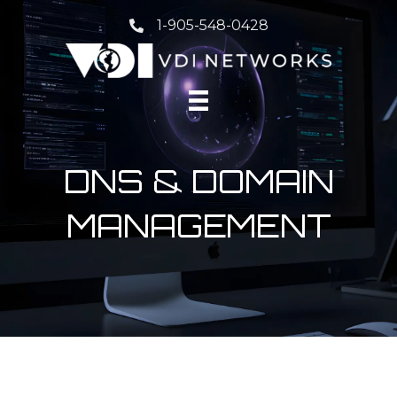
1-905-548-0428
DNS & DOMAIN
MANAGEMENT