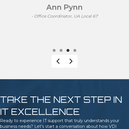
knowledge to follow. Their fees were straight forward
and easy to track. I would happily recommend their
services to others."
Shannon McKay
- Accounts Manager, Functional Rehab
Testimonial Slide 1
Testimonial Slide 2
Testimonial Slide 3
Testimonial Slide 4
Previous
Next
TAKE THE NEXT STEP IN
IT EXCELLENCE
Ready to experience IT support that truly understands your
business needs? Let’s start a conversation about how VDI