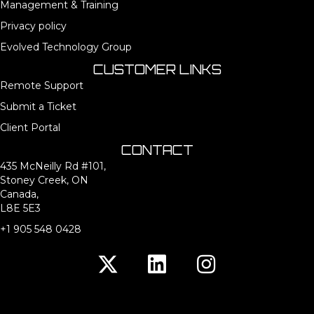
Management & Training
Privacy policy
Evolved Technology Group
CUSTOMER LINKS
Remote Support
Submit a Ticket
Client Portal
CONTACT
435 McNeilly Rd #101,
Stoney Creek, ON
Canada,
L8E 5E3
+1 905 548 0428