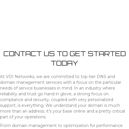
CONTACT US TO GET STARTED
TODAY
At VDI Networks, we are committed to top-tier DNS and
domain management services with a focus on the particular
needs of service businesses in mind. In an industry where
reliability and trust go hand in glove, a strong focus on
compliance and security, coupled with very personalized
support, is everything. We understand your domain is much
more than an address; it’s your base online and a pretty critical
part of your operations.
From domain management to optimization for performance