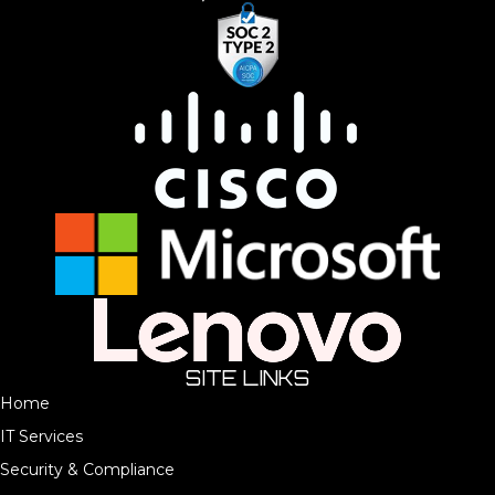
SITE LINKS
Home
IT Services
Security & Compliance