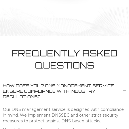
FREQUENTLY ASKED
QUESTIONS
HOW DOES YOUR DNS MANAGEMENT SERVICE
ENSURE COMPLIANCE WITH INDUSTRY
REGULATIONS?
Our DNS management service is designed with compliance
in mind. We implement DNSSEC and other strict security
measures to protect against DNS-based attacks.