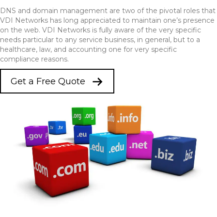
DNS and domain management are two of the pivotal roles that
VDI Networks has long appreciated to maintain one’s presence
on the web. VDI Networks is fully aware of the very specific
needs particular to any service business, in general, but to a
healthcare, law, and accounting one for very specific
compliance reasons.
Get a Free Quote