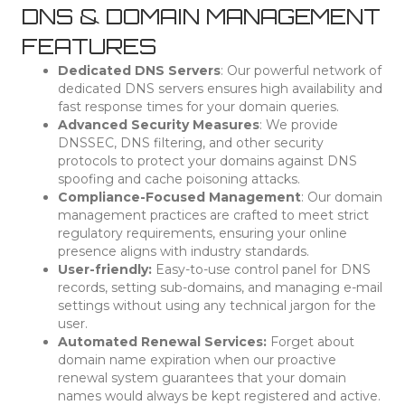
DNS & DOMAIN MANAGEMENT
FEATURES
Dedicated DNS Servers
: Our powerful network of
dedicated DNS servers ensures high availability and
fast response times for your domain queries.
Advanced Security Measures
: We provide
DNSSEC, DNS filtering, and other security
protocols to protect your domains against DNS
spoofing and cache poisoning attacks.
Compliance-Focused Management
: Our domain
management practices are crafted to meet strict
regulatory requirements, ensuring your online
presence aligns with industry standards.
User-friendly:
Easy-to-use control panel for DNS
records, setting sub-domains, and managing e-mail
settings without using any technical jargon for the
user.
Automated Renewal Services:
Forget about
domain name expiration when our proactive
renewal system guarantees that your domain
names would always be kept registered and active.