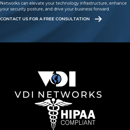
Networks can elevate your technology infrastructure, enhance
your security posture, and drive your business forward.
CONTACT US FOR A FREE CONSULTATION