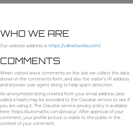
WHO WE ARE
Our website address is:
https://vdinetworks.com/
.
COMMENTS
When visitors leave comments on the site we collect the data
shown in the comments form, and also the visitor’s IP address
and browser user agent string to help spam detection.
An anonymized string created from your email address (also
called a hash) may be provided to the Gravatar service to see if
you are using it. The Gravatar service privacy policy is available
here: https://automattic.com/privacy/. After approval of your
comment, your profile picture is visible to the public in the
context of your comment.