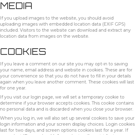
MEDIA
If you upload images to the website, you should avoid
uploading images with embedded location data (EXIF GPS)
included. Visitors to the website can download and extract any
location data from images on the website.
COOKIES
If you leave a comment on our site you may opt-in to saving
your name, email address and website in cookies. These are for
your convenience so that you do not have to fill in your details
again when you leave another comment. These cookies will last
for one year.
If you visit our login page, we will set a temporary cookie to
determine if your browser accepts cookies. This cookie contains
no personal data and is discarded when you close your browser.
When you log in, we will also set up several cookies to save your
login information and your screen display choices. Login cookies
last for two days, and screen options cookies last for a year. If