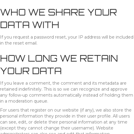
WHO WE SHARE YOUR
DATA WITH
If you request a password reset, your IP address will be included
in the reset email.
HOW LONG WE RETAIN
YOUR DATA
If you leave a comment, the comment and its metadata are
retained indefinitely. This is so we can recognize and approve
any follow-up comments automatically instead of holding them
in a moderation queue.
For users that register on our website (if any), we also store the
personal information they provide in their user profile. All users
can see, edit, or delete their personal information at any time
(except they cannot change their username). Website