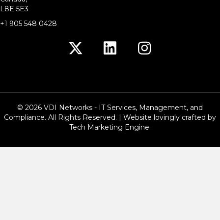
L8E 5E3
+1 905 548 0428
© 2026 VDI Networks - IT Services, Management, and
Compliance. All Rights Reserved. | Website lovingly crafted by
Tech Marketing Engine
.