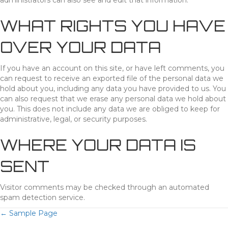
administrators can also see and edit that information.
WHAT RIGHTS YOU HAVE
OVER YOUR DATA
If you have an account on this site, or have left comments, you
can request to receive an exported file of the personal data we
hold about you, including any data you have provided to us. You
can also request that we erase any personal data we hold about
you. This does not include any data we are obliged to keep for
administrative, legal, or security purposes.
WHERE YOUR DATA IS
SENT
Visitor comments may be checked through an automated
spam detection service.
POSTS
← Sample Page