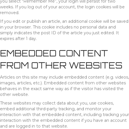
you select “Remember Me”, your login will persist for two
weeks. If you log out of your account, the login cookies will be
removed.
If you edit or publish an article, an additional cookie will be saved
in your browser. This cookie includes no personal data and
simply indicates the post ID of the article you just edited. It
expires after 1 day.
EMBEDDED CONTENT
FROM OTHER WEBSITES
Articles on this site may include embedded content (e.g. videos,
images, articles, etc.). Embedded content from other websites
behaves in the exact same way as if the visitor has visited the
other website.
These websites may collect data about you, use cookies,
embed additional third-party tracking, and monitor your
interaction with that embedded content, including tracking your
interaction with the embedded content if you have an account
and are logged in to that website.