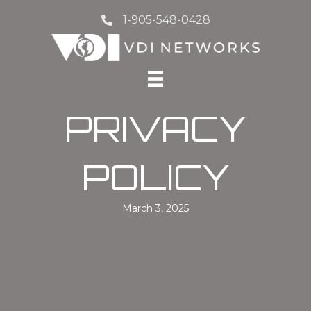
1-905-548-0428
PRIVACY
POLICY
March 3, 2025