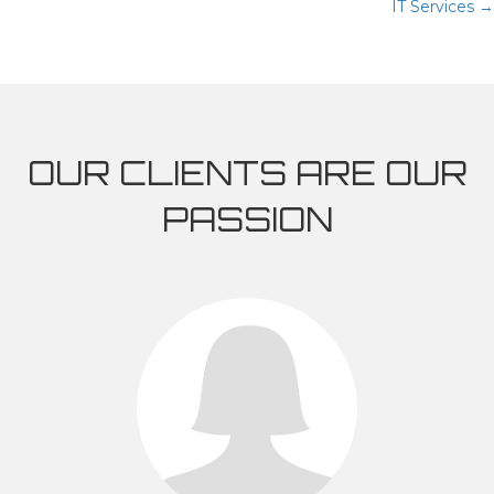
IT Services →
NAVIGATION
OUR CLIENTS ARE OUR
PASSION