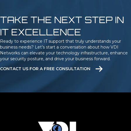
TAKE THE NEXT STEP IN
IT EXCELLENCE
Ready to experience IT support that truly understands your
business needs? Let’s start a conversation about how VDI
Networks can elevate your technology infrastructure, enhance
your security posture, and drive your business forward.
CONTACT US FOR A FREE CONSULTATION