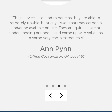
they are able to
"We made the decision to move to
hat may come up
after having a negative experien
 quite astute at
provider. Mike Davidson and hi
p with solutions
transition quick and easy. They
ests."
which was clear for a person 
knowledge to follow. Their fees w
and easy to track. I would happi
services to other
ocal 67
Shannon M
- Accounts Manager, Func
Testimonial Slide 1
Testimonial Slide 2
Testimonial Slide 3
Testimonial Slide 4
Previous
Next