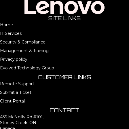
SITE LINKS
Home
IT Services
Security & Compliance
Management & Training
Privacy policy
Evolved Technology Group
CUSTOMER LINKS
Remote Support
Submit a Ticket
Client Portal
CONTACT
435 McNeilly Rd #101,
Stoney Creek, ON
Canada,