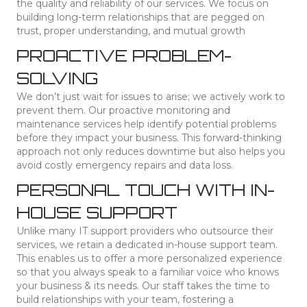
the quality and reliability of our services. We focus on
building long-term relationships that are pegged on
trust, proper understanding, and mutual growth
PROACTIVE PROBLEM-
SOLVING
We don’t just wait for issues to arise; we actively work to
prevent them. Our proactive monitoring and
maintenance services help identify potential problems
before they impact your business. This forward-thinking
approach not only reduces downtime but also helps you
avoid costly emergency repairs and data loss.
PERSONAL TOUCH WITH IN-
HOUSE SUPPORT
Unlike many IT support providers who outsource their
services, we retain a dedicated in-house support team.
This enables us to offer a more personalized experience
so that you always speak to a familiar voice who knows
your business & its needs. Our staff takes the time to
build relationships with your team, fostering a