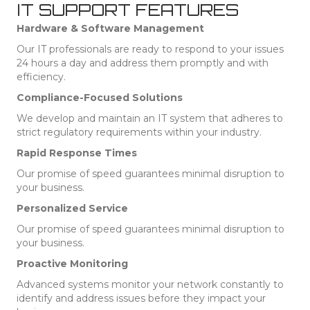
IT SUPPORT FEATURES
Hardware & Software Management
Our IT professionals are ready to respond to your issues
24 hours a day and address them promptly and with
efficiency.
Compliance-Focused Solutions
We develop and maintain an IT system that adheres to
strict regulatory requirements within your industry.
Rapid Response Times
Our promise of speed guarantees minimal disruption to
your business.
Personalized Service
Our promise of speed guarantees minimal disruption to
your business.
Proactive Monitoring
Advanced systems monitor your network constantly to
identify and address issues before they impact your