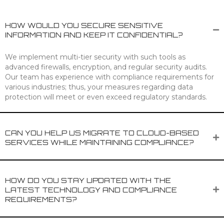
HOW WOULD YOU SECURE SENSITIVE
INFORMATION AND KEEP IT CONFIDENTIAL?
We implement multi-tier security with such tools as
advanced firewalls, encryption, and regular security audits.
Our team has experience with compliance requirements for
various industries; thus, your measures regarding data
protection will meet or even exceed regulatory standards.
CAN YOU HELP US MIGRATE TO CLOUD-BASED
SERVICES WHILE MAINTAINING COMPLIANCE?
HOW DO YOU STAY UPDATED WITH THE
LATEST TECHNOLOGY AND COMPLIANCE
REQUIREMENTS?