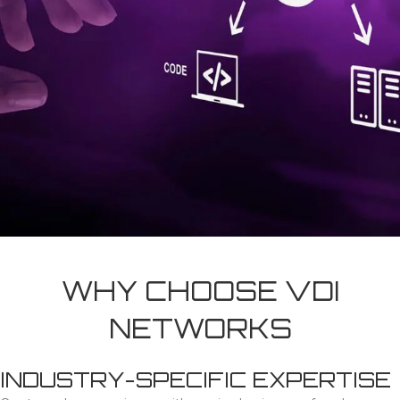
WHY CHOOSE VDI
NETWORKS
INDUSTRY-SPECIFIC EXPERTISE