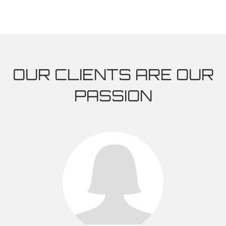
OUR CLIENTS ARE OUR
PASSION