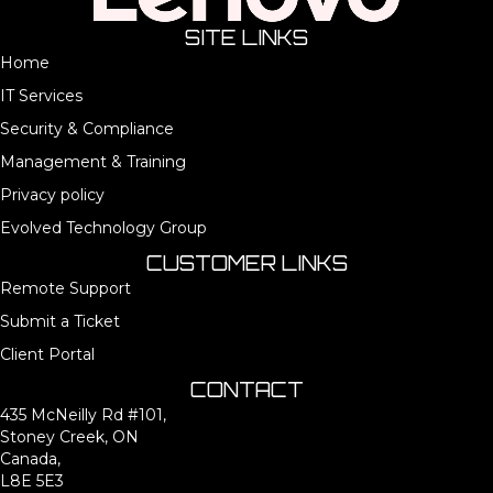
SITE LINKS
Home
IT Services
Security & Compliance
Management & Training
Privacy policy
Evolved Technology Group
CUSTOMER LINKS
Remote Support
Submit a Ticket
Client Portal
CONTACT
435 McNeilly Rd #101,
Stoney Creek, ON
Canada,
L8E 5E3