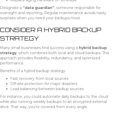
Replace aging hardware on schedule
Designate a
“data guardian”
, someone responsible for
oversight and reporting. Regular maintenance avoids nasty
surprises when you need your backups most.
CONSIDER A HYBRID BACKUP
STRATEGY
Many small businesses find success using a
hybrid backup
strategy
, which combines both local and cloud backups. This
approach provides flexibility, redundancy, and optimized
performance.
Benefits of a hybrid backup strategy:
Fast recovery from local sources
Off-site protection for major disasters
Load balancing between backup sources
For instance, you could automate daily backups to the cloud
while also running weekly backups to an encrypted external
drive. That way, you’re covered from every angle.