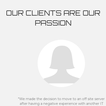
OUR CLIENTS ARE OUR
PASSION
"We made the decision to move to an off site server
after having a negative experience with another IT