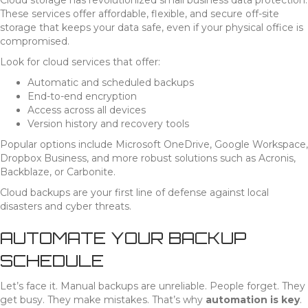
Cloud storage has revolutionized small business data protection.
These services offer affordable, flexible, and secure off-site
storage that keeps your data safe, even if your physical office is
compromised.
Look for cloud services that offer:
Automatic and scheduled backups
End-to-end encryption
Access across all devices
Version history and recovery tools
Popular options include Microsoft OneDrive, Google Workspace,
Dropbox Business, and more robust solutions such as Acronis,
Backblaze, or Carbonite.
Cloud backups are your first line of defense against local
disasters and cyber threats.
AUTOMATE YOUR BACKUP
SCHEDULE
Let’s face it. Manual backups are unreliable. People forget. They
get busy. They make mistakes. That’s why
automation is key
.