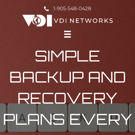
1-905-548-0428
SIMPLE
BACKUP AND
RECOVERY
PLANS EVERY