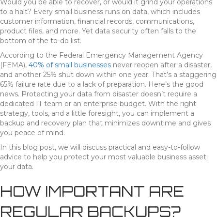
Would you be able to recover, or would it grind your operations
to a halt? Every small business runs on data, which includes
customer information, financial records, communications,
product files, and more. Yet data security often falls to the
bottom of the to-do list.
According to the Federal Emergency Management Agency
(FEMA),
40% of small businesses
never reopen after a disaster,
and another 25% shut down within one year. That’s a staggering
65% failure rate due to a lack of preparation. Here’s the good
news. Protecting your data from disaster doesn’t require a
dedicated IT team or an enterprise budget. With the right
strategy, tools, and a little foresight, you can implement a
backup and recovery plan that minimizes downtime and gives
you peace of mind.
In this blog post, we will discuss practical and easy-to-follow
advice to help you protect your most valuable business asset:
your data.
HOW IMPORTANT ARE
REGULAR BACKUPS?