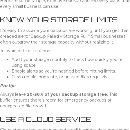
Here are some simple, effective backup and recovery plans that
every small business can use.
KNOW YOUR STORAGE LIMITS
It’s easy to assume your backups are working until you get that
dreaded alert: “Backup Failed – Storage Full.” Small businesses
often outgrow their storage capacity without realizing it.
To avoid data disruptions:
Audit your storage monthly to track how quickly you’re
using space.
Enable alerts so you’re notified before hitting limits.
Clean up old, duplicate, or unused files regularly.
Pro tip:
Always leave
20-30% of your backup storage free
. This
buffer ensures there’s room for emergency backups or
unexpected file growth.
USE A CLOUD SERVICE