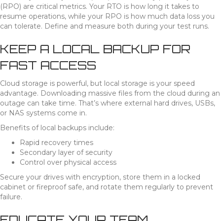
(RPO) are critical metrics. Your RTO is how long it takes to
resume operations, while your RPO is how much data loss you
can tolerate. Define and measure both during your test runs.
KEEP A LOCAL BACKUP FOR
FAST ACCESS
Cloud storage is powerful, but local storage is your speed
advantage. Downloading massive files from the cloud during an
outage can take time. That’s where external hard drives, USBs,
or NAS systems come in.
Benefits of local backups include:
Rapid recovery times
Secondary layer of security
Control over physical access
Secure your drives with encryption, store them in a locked
cabinet or fireproof safe, and rotate them regularly to prevent
failure.
EDUCATE YOUR TEAM