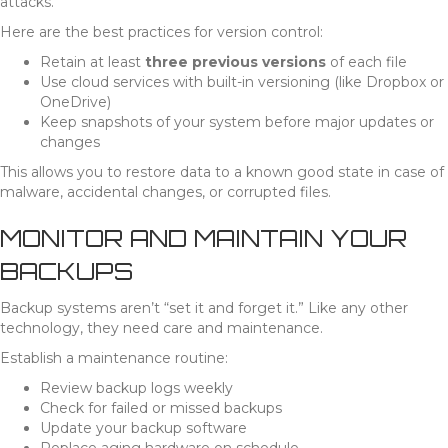
attacks.
Here are the best practices for version control:
Retain at least
three previous versions
of each file
Use cloud services with built-in versioning (like Dropbox or
OneDrive)
Keep snapshots of your system before major updates or
changes
This allows you to restore data to a known good state in case of
malware, accidental changes, or corrupted files.
MONITOR AND MAINTAIN YOUR
BACKUPS
Backup systems aren’t “set it and forget it.” Like any other
technology, they need care and maintenance.
Establish a maintenance routine:
Review backup logs weekly
Check for failed or missed backups
Update your backup software