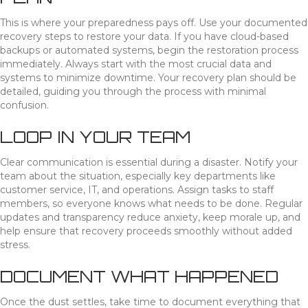
This is where your preparedness pays off. Use your documented
recovery steps to restore your data. If you have cloud-based
backups or automated systems, begin the restoration process
immediately. Always start with the most crucial data and
systems to minimize downtime. Your recovery plan should be
detailed, guiding you through the process with minimal
confusion.
LOOP IN YOUR TEAM
Clear communication is essential during a disaster. Notify your
team about the situation, especially key departments like
customer service, IT, and operations. Assign tasks to staff
members, so everyone knows what needs to be done. Regular
updates and transparency reduce anxiety, keep morale up, and
help ensure that recovery proceeds smoothly without added
stress.
DOCUMENT WHAT HAPPENED
Once the dust settles, take time to document everything that