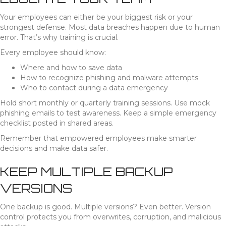
Your employees can either be your biggest risk or your
strongest defense. Most data breaches happen due to human
error. That’s why training is crucial.
Every employee should know:
Where and how to save data
How to recognize phishing and malware attempts
Who to contact during a data emergency
Hold short monthly or quarterly training sessions. Use mock
phishing emails to test awareness. Keep a simple emergency
checklist posted in shared areas.
Remember that empowered employees make smarter
decisions and make data safer.
KEEP MULTIPLE BACKUP
VERSIONS
One backup is good. Multiple versions? Even better. Version
control protects you from overwrites, corruption, and malicious