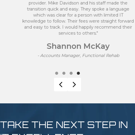
provider. Mike Davidson and his staff made the
transition quick and easy. They spoke a language
which was clear for a person with limited IT
knowledge to follow. Their fees were straight forward
and easy to track. I would happily recommend their
services to others."
Shannon McKay
- Accounts Manager, Functional Rehab
Testimonial Slide 1
Testimonial Slide 2
Testimonial Slide 3
Testimonial Slide 4
Previous
Next
TAKE THE NEXT STEP IN