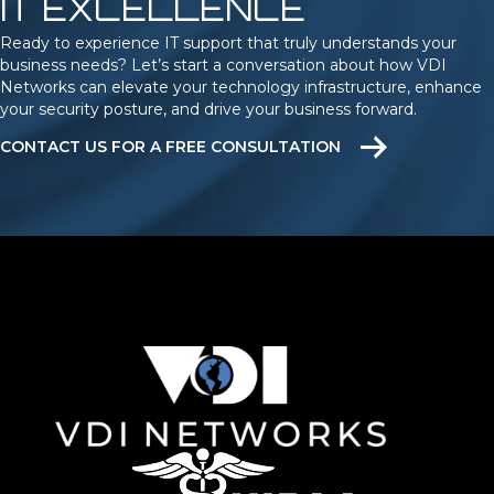
IT EXCELLENCE
Ready to experience IT support that truly understands your
business needs? Let’s start a conversation about how VDI
Networks can elevate your technology infrastructure, enhance
your security posture, and drive your business forward.
CONTACT US FOR A FREE CONSULTATION