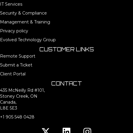
IT Services
Security & Compliance
Management & Training
Privacy policy
Evolved Technology Group
CUSTOMER LINKS
Remote Support
Submit a Ticket
Client Portal
CONTACT
435 McNeilly Rd #101,
Stoney Creek, ON
Canada,
L8E 5E3
+1 905 548 0428