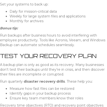
Set your systems to back up:
Daily for mission-critical data
Weekly for large system files and applications
Monthly for archives
Bonus tip:
Run backups after business hours to avoid interfering with
employee productivity. Tools like Acronis, Veeam, and Windows
Backup can automate schedules seamlessly.
TEST YOUR RECOVERY PLAN
A backup plan is only as good as its recovery. Many businesses
don’t test their backups until they’re in crisis, and then discover
their files are incomplete or corrupted.
Run quarterly
disaster recovery drills
. These help you:
Measure how fast files can be restored
Identify gaps in your backup process
Ensure key team members know their roles
Recovery time objectives (RTO) and recovery point objectives