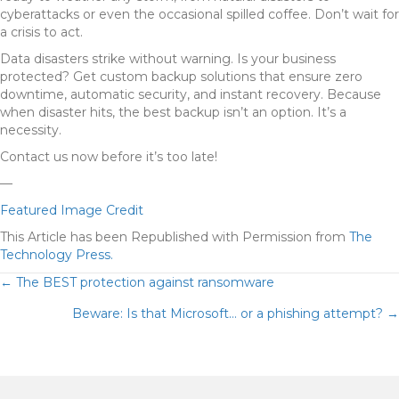
cyberattacks or even the occasional spilled coffee. Don’t wait for
a crisis to act.
Data disasters strike without warning. Is your business
protected? Get custom backup solutions that ensure zero
downtime, automatic security, and instant recovery. Because
when disaster hits, the best backup isn’t an option. It’s a
necessity.
Contact us now before it’s too late!
—
Featured Image Credit
This Article has been Republished with Permission from
The
Technology Press.
POSTS
← The BEST protection against ransomware
Beware: Is that Microsoft… or a phishing attempt? →
NAVIGATION