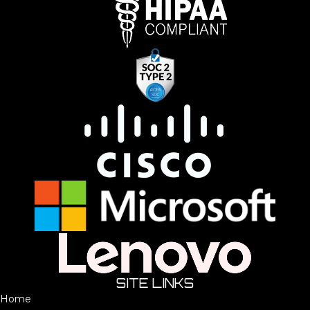
SITE LINKS
Home