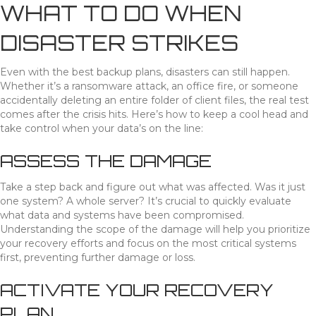
WHAT TO DO WHEN
DISASTER STRIKES
Even with the best backup plans, disasters can still happen.
Whether it’s a ransomware attack, an office fire, or someone
accidentally deleting an entire folder of client files, the real test
comes after the crisis hits. Here’s how to keep a cool head and
take control when your data’s on the line:
ASSESS THE DAMAGE
Take a step back and figure out what was affected. Was it just
one system? A whole server? It’s crucial to quickly evaluate
what data and systems have been compromised.
Understanding the scope of the damage will help you prioritize
your recovery efforts and focus on the most critical systems
first, preventing further damage or loss.
ACTIVATE YOUR RECOVERY
PLAN