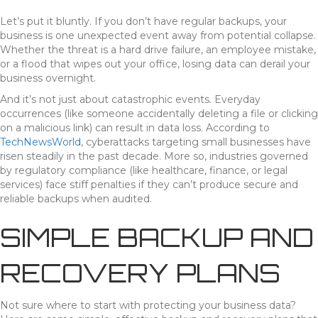
Let’s put it bluntly. If you don’t have regular backups, your
business is one unexpected event away from potential collapse.
Whether the threat is a hard drive failure, an employee mistake,
or a flood that wipes out your office, losing data can derail your
business overnight.
And it’s not just about catastrophic events. Everyday
occurrences (like someone accidentally deleting a file or clicking
on a malicious link) can result in data loss. According to
TechNewsWorld
, cyberattacks targeting small businesses have
risen steadily in the past decade. More so, industries governed
by regulatory compliance (like healthcare, finance, or legal
services) face stiff penalties if they can’t produce secure and
reliable backups when audited.
SIMPLE BACKUP AND
RECOVERY PLANS
Not sure where to start with protecting your business data?