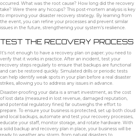
occurred. What was the root cause? How long did the recovery
take? Were there any hiccups? This post-mortem analysis is key
to improving your disaster recovery strategy. By learning from
the event, you can refine your processes and prevent similar
issues in the future, strengthening your system’s resilience.
TEST THE RECOVERY PROCESS
It’s not enough to have a recovery plan on paper; you need to
verify that it works in practice. After an incident, test your
recovery steps regularly to ensure that backups are functional
and can be restored quickly. Simulated drills or periodic tests
can help identify weak spots in your plan before a real disaster
strikes, allowing you to address any issues in advance.
Disaster-proofing your data is a smart investment, as the cost
of lost data (measured in lost revenue, damaged reputation,
and potential regulatory fines) far outweighs the effort to
prepare. To ensure your business is protected, set up both cloud
and local backups, automate and test your recovery processes,
educate your staff, monitor storage, and rotate hardware. With
a solid backup and recovery plan in place, your business will be
ready to weather any storm, from natural disasters to