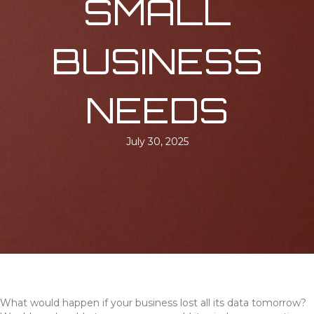
SMALL
BUSINESS
NEEDS
July 30, 2025
What would happen if your business lost all its data tomorrow?