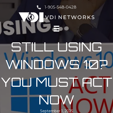
1-905-548-0428
STILL USING
WINDOWS 10?
YOU MUST ACT
NOW
September 1, 2025