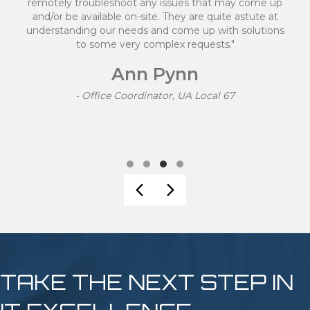
tely troubleshoot any issues that may come up
/or be available on-site. They are quite astute at
rstanding our needs and come up with solutions
to some very complex requests."
k
Ann Pynn
- Office Coordinator, UA Local 67
Testimonial Slide 1
Testimonial Slide 2
Testimonial Slide 3
Testimonial Slide 4
Previous
Next
TAKE THE NEXT STEP IN