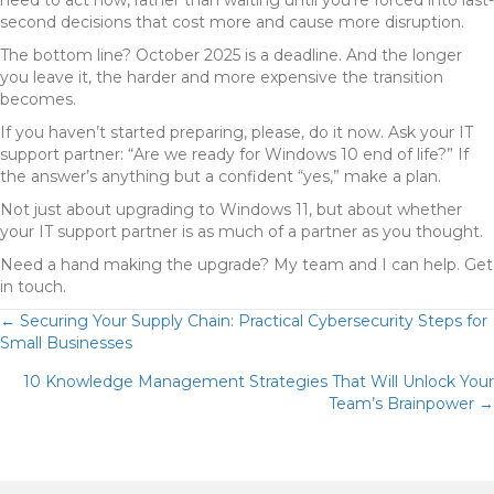
need to act now, rather than waiting until you’re forced into last-
second decisions that cost more and cause more disruption.
The bottom line? October 2025 is a deadline. And the longer
you leave it, the harder and more expensive the transition
becomes.
If you haven’t started preparing, please, do it now. Ask your IT
support partner: “Are we ready for Windows 10 end of life?” If
the answer’s anything but a confident “yes,” make a plan.
Not just about upgrading to Windows 11, but about whether
your IT support partner is as much of a partner as you thought.
Need a hand making the upgrade? My team and I can help. Get
in touch.
POSTS
← Securing Your Supply Chain: Practical Cybersecurity Steps for
Small Businesses
NAVIGATION
10 Knowledge Management Strategies That Will Unlock Your
Team’s Brainpower →