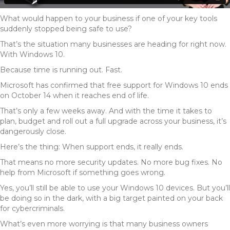
What would happen to your business if one of your key tools
suddenly stopped being safe to use?
That’s the situation many businesses are heading for right now.
With Windows 10.
Because time is running out. Fast.
Microsoft has confirmed that free support for Windows 10 ends
on October 14 when it reaches end of life.
That’s only a few weeks away. And with the time it takes to
plan, budget and roll out a full upgrade across your business, it’s
dangerously close.
Here’s the thing: When support ends, it really ends.
That means no more security updates. No more bug fixes. No
help from Microsoft if something goes wrong.
Yes, you’ll still be able to use your Windows 10 devices. But you’ll
be doing so in the dark, with a big target painted on your back
for cybercriminals.
What’s even more worrying is that many business owners