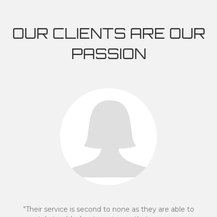
OUR CLIENTS ARE OUR
PASSION
eir service is second to none as they are able to
"