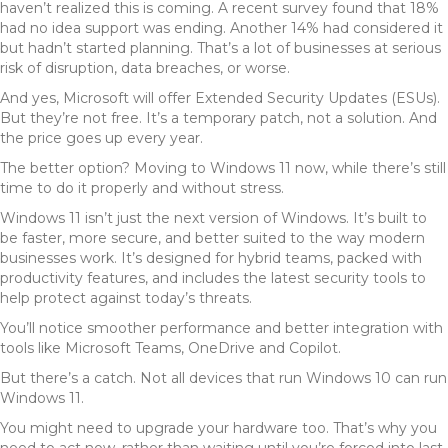
haven’t realized this is coming. A recent survey found that 18%
had no idea support was ending. Another 14% had considered it
but hadn’t started planning. That’s a lot of businesses at serious
risk of disruption, data breaches, or worse.
And yes, Microsoft will offer Extended Security Updates (ESUs).
But they’re not free. It’s a temporary patch, not a solution. And
the price goes up every year.
The better option? Moving to Windows 11 now, while there’s still
time to do it properly and without stress.
Windows 11 isn’t just the next version of Windows. It’s built to
be faster, more secure, and better suited to the way modern
businesses work. It’s designed for hybrid teams, packed with
productivity features, and includes the latest security tools to
help protect against today’s threats.
You’ll notice smoother performance and better integration with
tools like Microsoft Teams, OneDrive and Copilot.
But there’s a catch. Not all devices that run Windows 10 can run
Windows 11.
You might need to upgrade your hardware too. That’s why you