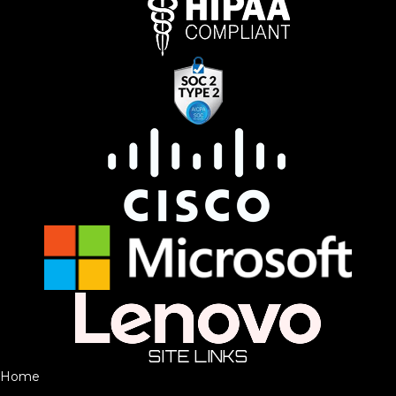
SITE LINKS
Home