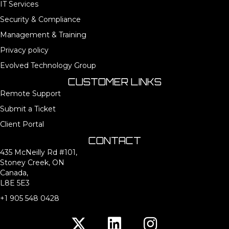
IT Services
Security & Compliance
Management & Training
Privacy policy
Evolved Technology Group
CUSTOMER LINKS
Remote Support
Submit a Ticket
Client Portal
CONTACT
435 McNeilly Rd #101,
Stoney Creek, ON
Canada,
L8E 5E3
+1 905 548 0428