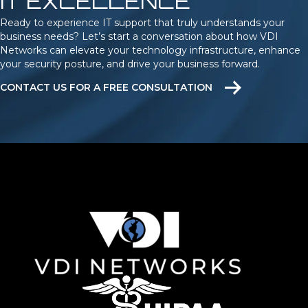
IT EXCELLENCE
Ready to experience IT support that truly understands your
business needs? Let’s start a conversation about how VDI
Networks can elevate your technology infrastructure, enhance
your security posture, and drive your business forward.
CONTACT US FOR A FREE CONSULTATION